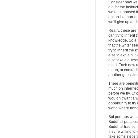
Consider how we l
dig for the instr
we’re supposed to 
option is a non-op
we’ll give up and 
Really, these are
can try to inheri
knowledge. So a s
that the writer se
try to inherit th
else to explain it
also take a guess
mind. Each new us
mean, or contradic
another guess in 
There are benefits
much on inherited
before we try. Of 
wouldn’t want a wo
opportunity to tr
world where nobo
But perhaps we re
Buddhist practice
Buddhist tradition
they’re willing to 
take some steps th