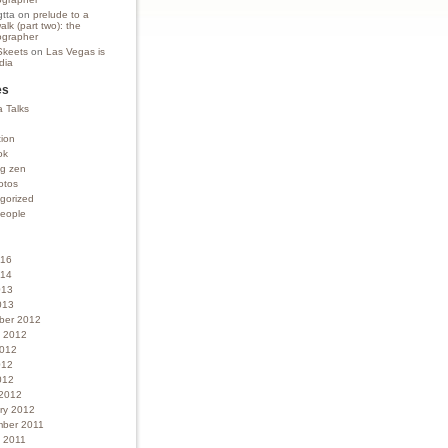
gtta
on
prelude to a
lk (part two): the
grapher
Skeets
on
Las Vegas is
ndia
es
 Talks
tion
ok
ng zen
otos
gorized
people
016
014
013
013
ber 2012
 2012
2012
012
012
2012
ry 2012
ber 2011
 2011