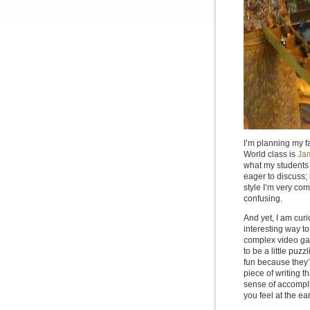
I’m planning my fa
World class is
Jam
what my students wi
eager to discuss; 
style I’m very com
confusing.
And yet, I am curi
interesting way to
complex video gam
to be a little puz
fun because they’r
piece of writing 
sense of accompli
you feel at the ear