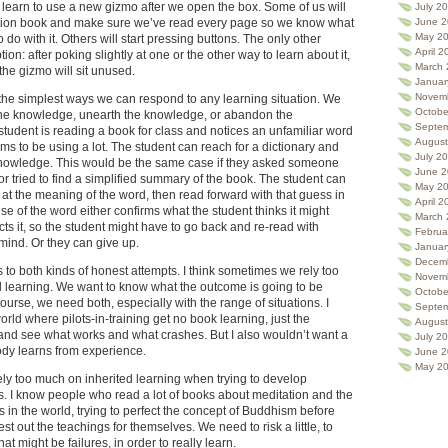
earn to use a new gizmo after we open the box. Some of us will
July 2
June 2
uction book and make sure we’ve read every page so we know what
May 2
do with it. Others will start pressing buttons. The only other
April 2
tion: after poking slightly at one or the other way to learn about it,
March 
the gizmo will sit unused.
Januar
Novem
 the simplest ways we can respond to any learning situation. We
Octobe
t the knowledge, unearth the knowledge, or abandon the
Septe
tudent is reading a book for class and notices an unfamiliar word
August
ems to be using a lot. The student can reach for a dictionary and
July 2
e knowledge. This would be the same case if they asked someone
June 
, or tried to find a simplified summary of the book. The student can
May 2
 at the meaning of the word, then read forward with that guess in
April 2
e of the word either confirms what the student thinks it might
March 
ts it, so the student might have to go back and re-read with
Februa
mind. Or they can give up.
Januar
Decem
 to both kinds of honest attempts. I think sometimes we rely too
Novem
 learning. We want to know what the outcome is going to be
Octobe
course, we need both, especially with the range of situations. I
Septe
rld where pilots-in-training get no book learning, just the
August
y and see what works and what crashes. But I also wouldn’t want a
July 2
dy learns from experience.
June 
May 2
ly too much on inherited learning when trying to develop
s. I know people who read a lot of books about meditation and the
s in the world, trying to perfect the concept of Buddhism before
test out the teachings for themselves. We need to risk a little, to
at might be failures, in order to really learn.