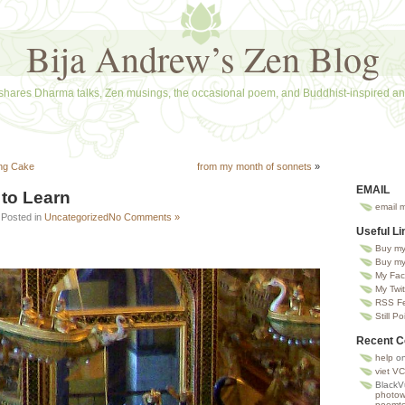
Bija Andrew’s Zen Blog
shares Dharma talks, Zen musings, the occasional poem, and Buddhist-inspired ana
ing Cake
from my month of sonnets
»
EMAIL
to Learn
email 
 Posted in
Uncategorized
No Comments »
Useful Li
Buy my
Buy my
My Fac
My Twit
RSS Fee
Still Po
Recent 
help
o
viet VC
BlackV
photowa
poemto