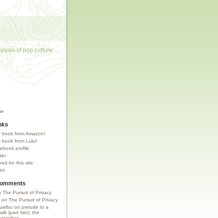
lysis of pop culture
me
nks
 book from Amazon!
 book from Lulu!
ebook profile
ter
d for this site
int
Comments
n
The Pursuit of Privacy
on
The Pursuit of Privacy
uefbu
on
prelude to a
lk (part two): the
grapher