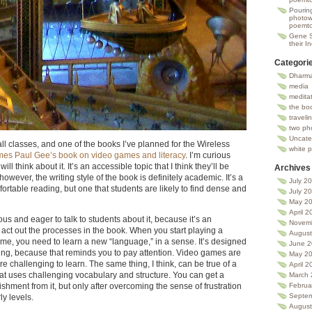
Pourin
photowa
poemto
Gene 
their I
Categori
Dharma
media
medita
the bo
traveli
two ph
Uncate
ll classes, and one of the books I’ve planned for the Wireless
white 
es Paul Gee’s book on video games and literacy
. I’m curious
ll think about it. It’s an accessible topic that I think they’ll be
Archives
however, the writing style of the book is definitely academic. It’s a
July 2
fortable reading, but one that students are likely to find dense and
July 2
May 2
April 2
ous and eager to talk to students about it, because it’s an
Novem
 act out the processes in the book. When you start playing a
August
e, you need to learn a new “language,” in a sense. It’s designed
June 
zling, because that reminds you to pay attention. Video games are
May 2
e challenging to learn. The same thing, I think, can be true of a
April 2
that uses challenging vocabulary and structure. You can get a
March 
Februa
shment from it, but only after overcoming the sense of frustration
Septem
ly levels.
August