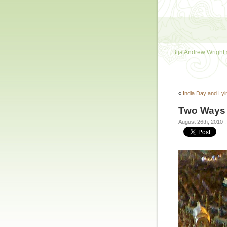
Bija Andrew Wright 
«
India Day and Ly
Two Ways 
August 26th, 2010
.