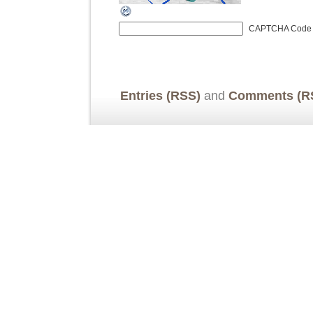
CAPTCHA Code
Entries (RSS)
and
Comments (R