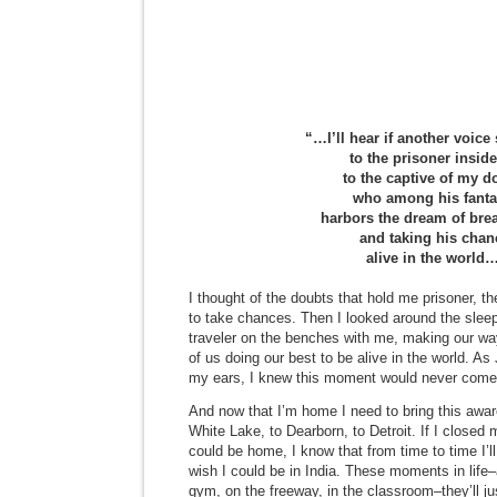
“…I’ll hear if another voice
to the prisoner insid
to the captive of my d
who among his fanta
harbors the dream of bre
and taking his chan
alive in the world
I thought of the doubts that hold me prisoner, the 
to take chances. Then I looked around the sleep
traveler on the benches with me, making our wa
of us doing our best to be alive in the world. 
my ears, I knew this moment would never come ag
And now that I’m home I need to bring this awar
White Lake, to Dearborn, to Detroit. If I closed
could be home, I know that from time to time I’
wish I could be in India. These moments in life–
gym, on the freeway, in the classroom–they’ll j