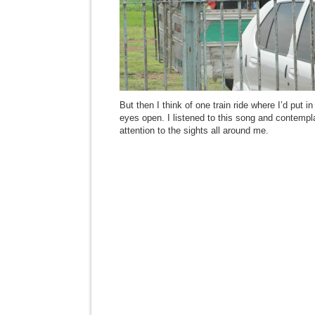
But then I think of one train ride where I’d put
eyes open. I listened to this song and contemplat
attention to the sights all around me.