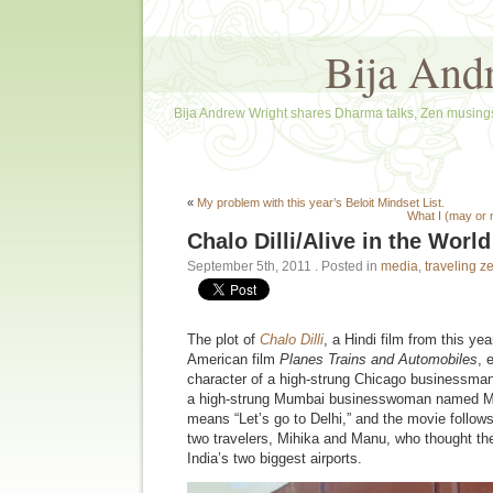
Bija And
Bija Andrew Wright shares Dharma talks, Zen musings
«
My problem with this year’s Beloit Mindset List.
What I (may or
Chalo Dilli/Alive in the World
September 5th, 2011
. Posted in
media
,
traveling z
The plot of
Chalo Dilli
, a Hindi film from this yea
American film
Planes Trains and Automobiles
, 
character of a high-strung Chicago businessman
a high-strung Mumbai businesswoman named M
means “Let’s go to Delhi,” and the movie follows
two travelers, Mihika and Manu, who thought the
India’s two biggest airports.