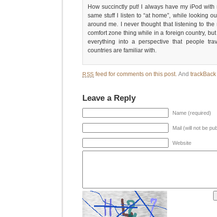
How succinctly put! I always have my iPod with 
same stuff I listen to “at home”, while looking ou
around me. I never thought that listening to the
comfort zone thing while in a foreign country, but 
everything into a perspective that people tra
countries are familiar with.
feed for comments on this post.
And
trackBac
RSS
Leave a Reply
Name (required)
Mail (will not be pu
Website