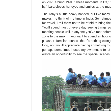
on VH-1 around 1994. “These moments in life,” s
by.” Lara closes her eyes and smiles at the mus
The irony’s a little heavy-handed, but like many
makes me think of my time in India. Sometime
for travel, I tell them not to be afraid to bring 
You’ll spend most of every day seeing things yo
meeting people unlike anyone you’ve met before
zone to the max. If you want to spend an hour or
pleasant, familiar sounds, there’s nothing wrong 
long, and you’ll appreciate having something to 
perhaps sometimes I used my own music to let 
waste an opportunity to see the special scenes o