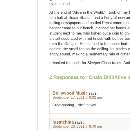
eyes closed.
At the end of “Alive in the World,” I took off m
to a halt at Buxar Station, and a flurry of new ar
selling newspapers and bottled Pepsi came runn
beggar came to our bench, clapped her hands an
student next to me, who fished out a coin to giv
a staff decorated with red tinsel, with bottles tie
from the Ganges. He climbed to the upper berth a
against the small fan on the ceiling. Its blades 
angry sound, making a momentary rain of glitter 
I thanked the gods for Sleeper Class trains. An
2 Responses to “Chalo Dilli/Alive 
Bollywood Music
says:
September 17, 2011 at 9:02 am
Great sharing ,, Nice movie!
lostnchina
says:
September 26, 2011 at 9:40 pm