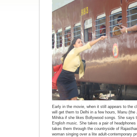
Early in the movie, when it still appears to the c
will get them to Delhi in a few hours, Manu (th
Mihika if she likes Bollywood songs. She says t
English music. She takes a pair of headphones o
takes them through the countryside of Rajastha
woman singing over a lite adult-contemporary pr