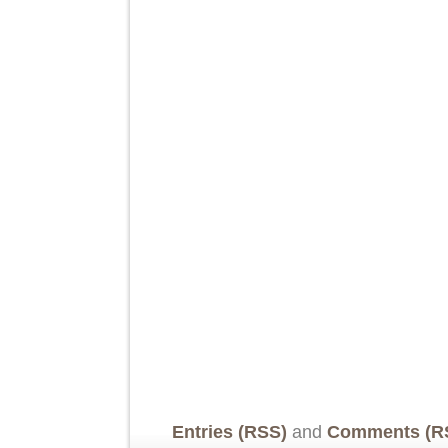
Entries (RSS)
and
Comments (R