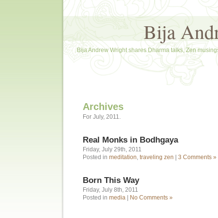
Bija And
Bija Andrew Wright shares Dharma talks, Zen musings
Archives
For July, 2011.
Real Monks in Bodhgaya
Friday, July 29th, 2011
Posted in
meditation
,
traveling zen
|
3 Comments »
Born This Way
Friday, July 8th, 2011
Posted in
media
|
No Comments »